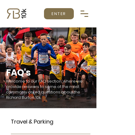
ENTER
FAQ's
Welcome to our FAQ section, where we
provide answers to some of the most
commonly asked questions about the
Richard Burton 10k.
Travel & Parking